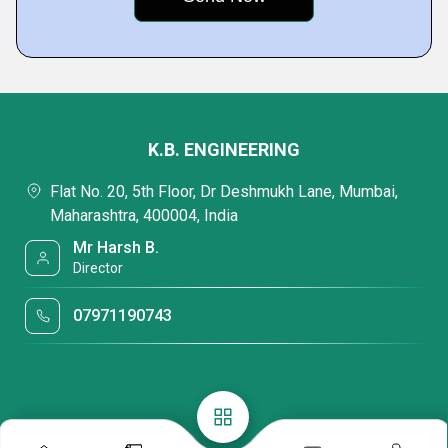
K.B. ENGINEERING
Flat No. 20, 5th Floor, Dr Deshmukh Lane, Mumbai,
Maharashtra, 400004, India
Mr Harsh B.
Director
07971190743