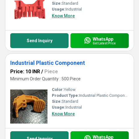
Size:
Standard
Usage:
Industrial
Know More
WhatsApp
Send Inquiry
Get Latest Price
Industrial Plastic Component
Price: 10 INR
/
Piece
Minimum Order Quantity : 500 Piece
Color:
Yellow
Product Type:
Industrial Plastic Component
Size:
Standard
Usage:
Industrial
Know More
WhatsApp
Send Inquiry