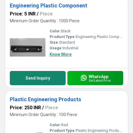
Engineering Plastic Component
Price: 5 INR
/
Piece
Minimum Order Quantity : 1000 Piece
Color:
Black
Product Type:
Engineering Plastic Component
Size:
Standard
Usage:
Industrial
Know More
WhatsApp
Send Inquiry
Get Latest Price
Plastic Engineering Products
Price: 250 INR
/
Piece
Minimum Order Quantity : 100 Piece
Color:
Red
Product Type:
Plastic Engineering Products