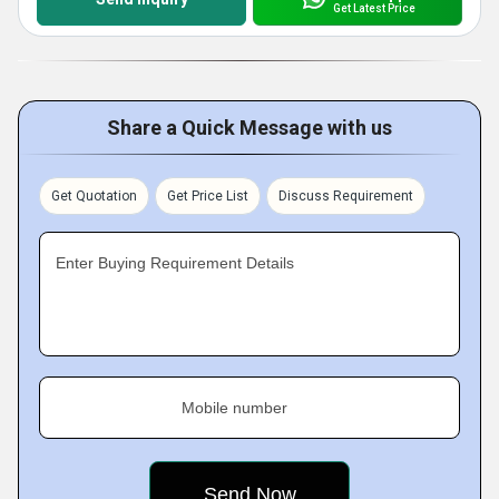
Get Latest Price
Share a Quick Message with us
Get Quotation
Get Price List
Discuss Requirement
Enter Buying Requirement Details
Mobile number