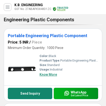
K.B. ENGINEERING
TRUSTED
GST No. 27ABAFK5848D1ZC
SELLER
Engineering Plastic Components
Portable Engineering Plastic Component
Price: 5 INR
/
Piece
Minimum Order Quantity : 1000 Piece
Color:
Black
Product Type:
Portable Engineering Plastic Component
Size:
Standard
Usage:
Industrial
Know More
WhatsApp
Send Inquiry
Get Latest Price